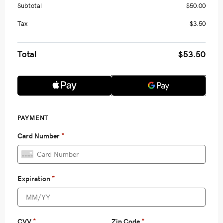
Subtotal
$50.00
Tax
$3.50
Total
$53.50