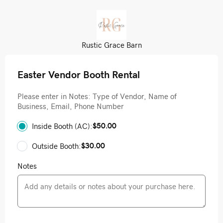
Rustic Grace Barn
Easter Vendor Booth Rental
Please enter in Notes: Type of Vendor, Name of
Business, Email, Phone Number
$50.00
Inside Booth (AC):
$30.00
Outside Booth:
Notes